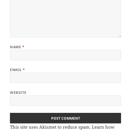
NAME
*
EMAIL
*
WEBSITE
This site uses Akismet to reduce spam.
Learn how