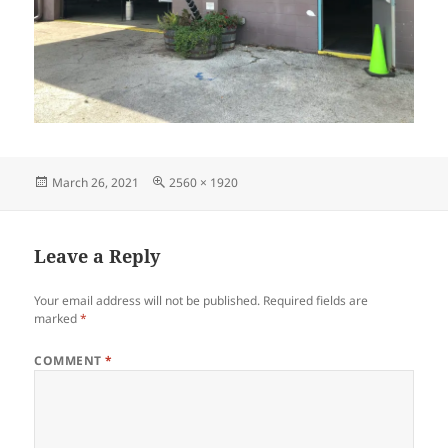
Posted
Full
March 26, 2021
2560 × 1920
on
size
Leave a Reply
Your email address will not be published.
Required fields are
marked
*
COMMENT
*