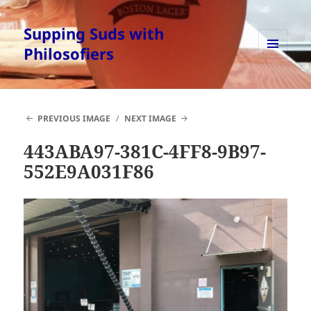
Supping Suds with
Philosofiers
MENU
AND
WIDGETS
PREVIOUS IMAGE
NEXT IMAGE
443ABA97-381C-4FF8-9B97-
552E9A031F86