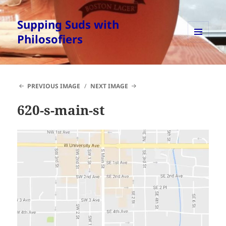
Supping Suds with
Philosofiers
MENU
AND
WIDGETS
PREVIOUS IMAGE
NEXT IMAGE
620-s-main-st