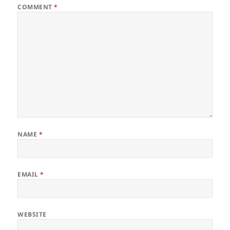
COMMENT
*
NAME
*
EMAIL
*
WEBSITE