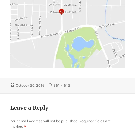
Posted
Full
October 30, 2016
561 × 613
on
size
Leave a Reply
Your email address will not be published.
Required fields are
marked
*