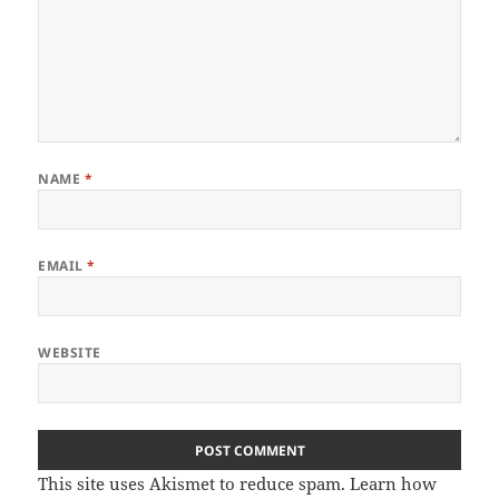
NAME
*
EMAIL
*
WEBSITE
This site uses Akismet to reduce spam.
Learn how