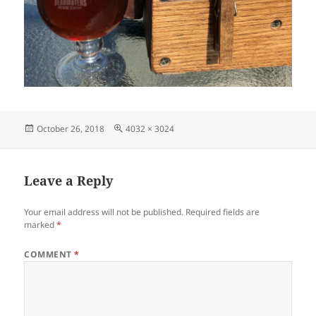
Posted
Full
October 26, 2018
4032 × 3024
on
size
Leave a Reply
Your email address will not be published.
Required fields are
marked
*
COMMENT
*