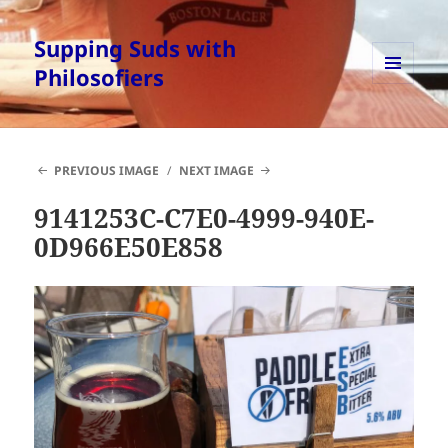
Supping Suds with
Philosofiers
MENU
AND
WIDGETS
PREVIOUS IMAGE
NEXT IMAGE
9141253C-C7E0-4999-940E-
0D966E50E858