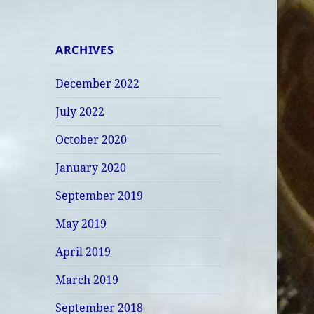
ARCHIVES
December 2022
July 2022
October 2020
January 2020
September 2019
May 2019
April 2019
March 2019
September 2018