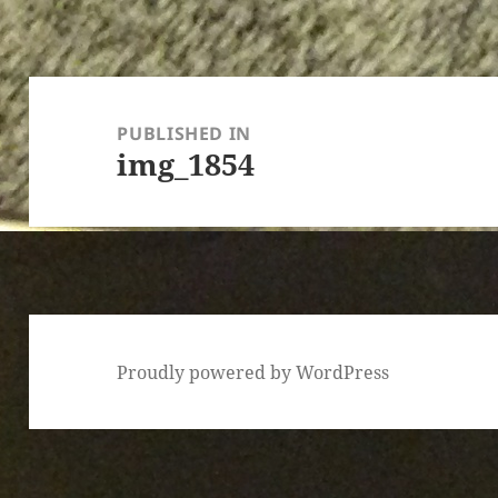
Post
navigation
PUBLISHED IN
img_1854
Proudly powered by WordPress