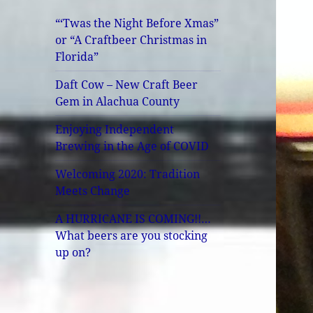
“‘Twas the Night Before Xmas”
or “A Craftbeer Christmas in
Florida”
Daft Cow – New Craft Beer
Gem in Alachua County
Enjoying Independent
Brewing in the Age of COVID
Welcoming 2020: Tradition
Meets Change
A HURRICANE IS COMING!!…
What beers are you stocking
up on?