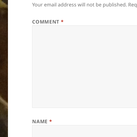
Your email address will not be published.
Req
COMMENT
*
NAME
*