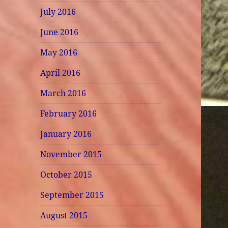
July 2016
June 2016
May 2016
April 2016
March 2016
February 2016
January 2016
November 2015
October 2015
September 2015
August 2015