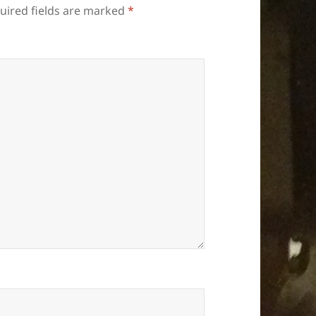
uired fields are marked
*