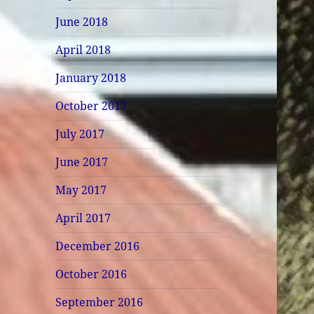
June 2018
April 2018
January 2018
October 2017
July 2017
June 2017
May 2017
April 2017
December 2016
October 2016
September 2016