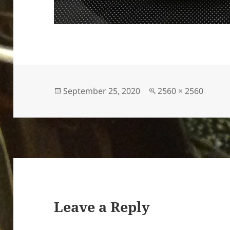
Posted
Full
September 25, 2020
2560 × 2560
on
size
Leave a Reply