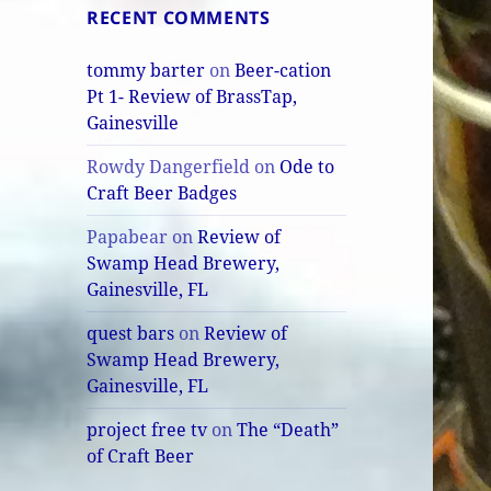
RECENT COMMENTS
tommy barter
on
Beer-cation
Pt 1- Review of BrassTap,
Gainesville
Rowdy Dangerfield
on
Ode to
Craft Beer Badges
Papabear
on
Review of
Swamp Head Brewery,
Gainesville, FL
quest bars
on
Review of
Swamp Head Brewery,
Gainesville, FL
project free tv
on
The “Death”
of Craft Beer