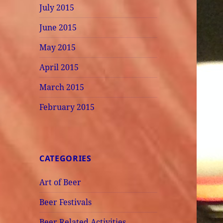
July 2015
June 2015
May 2015
April 2015
March 2015
February 2015
CATEGORIES
Art of Beer
Beer Festivals
Beer Related Activities