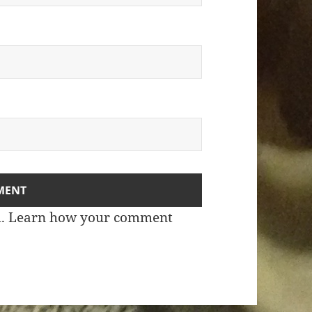
m.
Learn how your comment