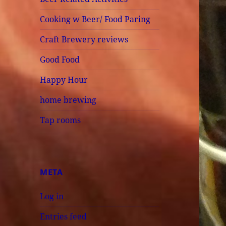
Cooking w Beer/ Food Paring
Craft Brewery reviews
Good Food
Happy Hour
home brewing
Tap rooms
META
Log in
Entries feed