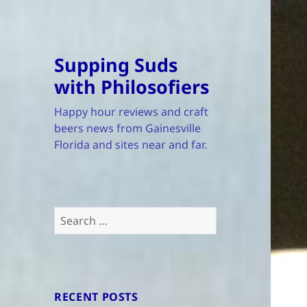
Supping Suds
with Philosofiers
Happy hour reviews and craft
beers news from Gainesville
Florida and sites near and far.
Search
for:
RECENT POSTS