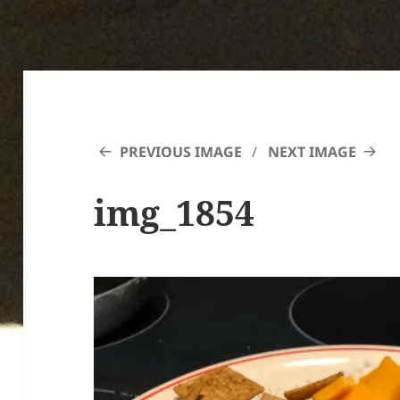
PREVIOUS IMAGE
NEXT IMAGE
img_1854