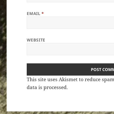
EMAIL
*
WEBSITE
This site uses Akismet to reduce spa
data is processed.