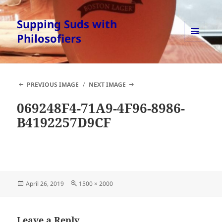
Supping Suds with
Philosofiers
MENU
AND
WIDGETS
PREVIOUS IMAGE
NEXT IMAGE
069248F4-71A9-4F96-8986-
B4192257D9CF
Posted
Full
April 26, 2019
1500 × 2000
on
size
Leave a Reply