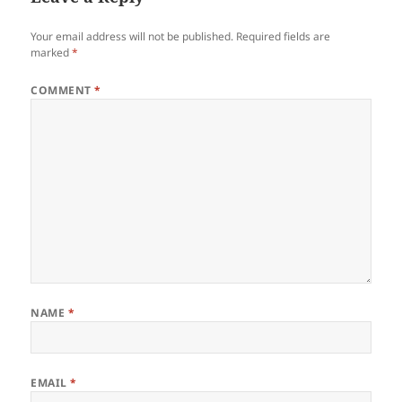
Your email address will not be published.
Required fields are
marked
*
COMMENT
*
NAME
*
EMAIL
*